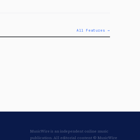
All Features →
MusicWire is an independent online music
publication. All editorial content © MusicWire