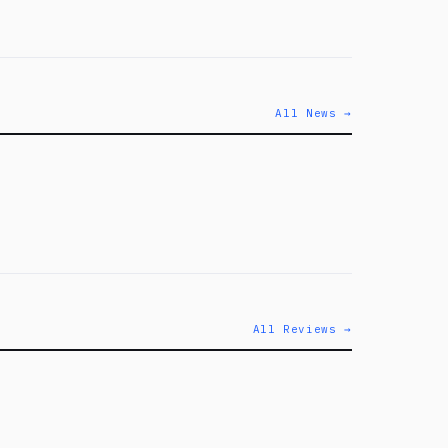
All News →
All Reviews →