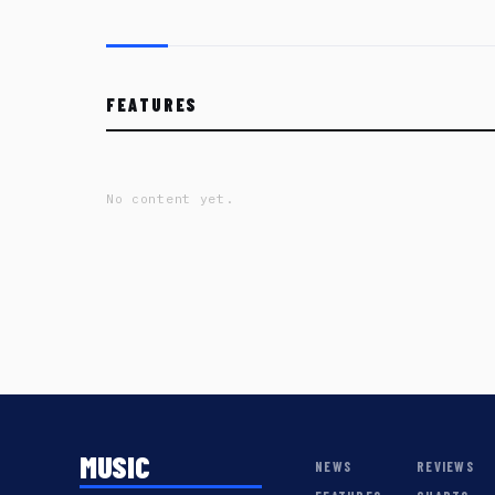
FEATURES
No content yet.
MUSIC
NEWS
REVIEWS