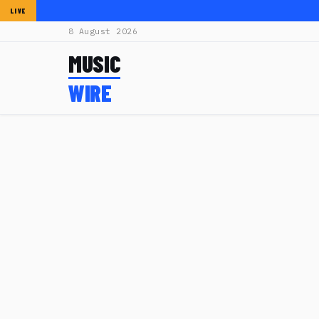
LIVE
8 August 2026
MUSIC
WIRE