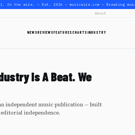
. On the wire. — Est. 2026 — musicwire.com — Breaking musi
About
NEWS
REVIEWS
FEATURES
CHARTS
INDUSTRY
dustry Is A Beat. We
n independent music publication — built
 editorial independence.