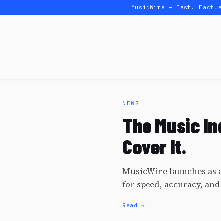
MusicWire — Fast. Factual
NEWS
The Music In
Cover It.
MusicWire launches as a
for speed, accuracy, and
Read →