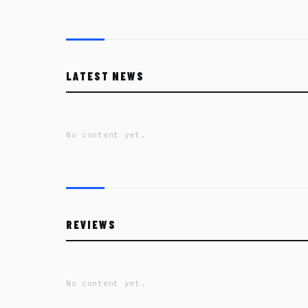
LATEST NEWS
No content yet.
REVIEWS
No content yet.