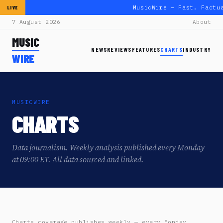
MusicWire — Fast. Factu
LIVE
7 August 2026
About
MUSIC
NEWS
REVIEWS
FEATURES
CHARTS
INDUSTRY
WIRE
MUSICWIRE
CHARTS
Data journalism. Weekly analysis published every Monday
at 09:00 ET. All data sourced and linked.
Charts coverage publishes weekly — every Monday,