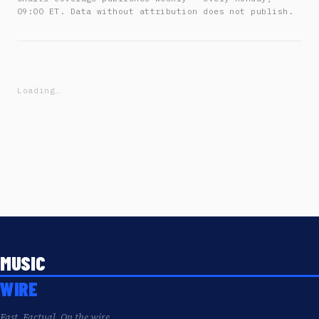
09:00 ET. Data without attribution does not publish.
Loading…
MUSIC
WIRE
Fast. Factual. On the wire.