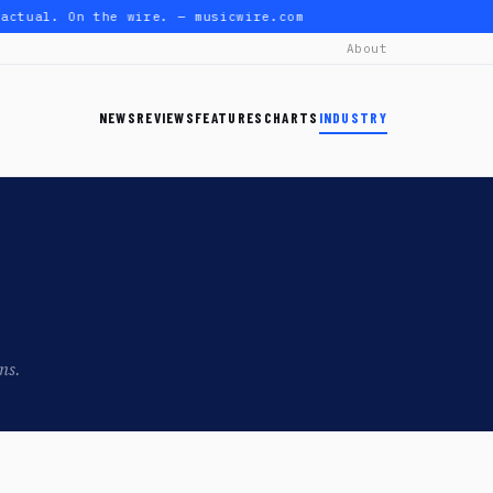
actual. On the wire. — musicwire.com
About
NEWS
REVIEWS
FEATURES
CHARTS
INDUSTRY
ns.