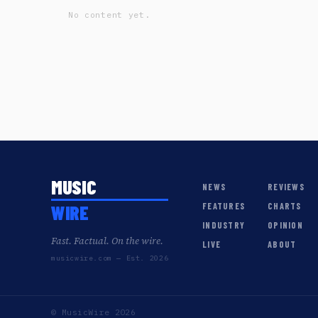
No content yet.
MUSIC
NEWS
REVIEWS
WIRE
FEATURES
CHARTS
INDUSTRY
OPINION
Fast. Factual. On the wire.
LIVE
ABOUT
musicwire.com — Est. 2026
© MusicWire 2026