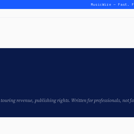
MusicWire — Fast. F
touring revenue, publishing rights. Written for professionals, not fa