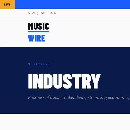
LIVE
6 August 2026
MUSIC
WIRE
MUSICWIRE
INDUSTRY
Business of music. Label deals, streaming economics, 