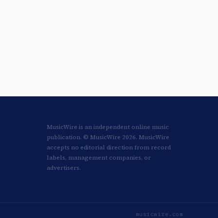
MusicWire is an independent online music
publication. © MusicWire 2026. MusicWire
accepts no editorial direction from record
labels, management companies, or
advertisers.
musicwire.com