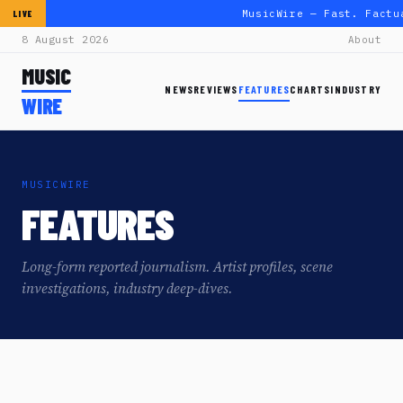
MusicWire — Fast. Factu
LIVE
8 August 2026
About
MUSIC
NEWS
REVIEWS
FEATURES
CHARTS
INDUSTRY
WIRE
MUSICWIRE
FEATURES
Long-form reported journalism. Artist profiles, scene
investigations, industry deep-dives.