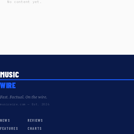
No content yet.
MUSIC
WIRE
Fast. Factual. On the wire.
musicwire.com — Est. 2026
NEWS
REVIEWS
FEATURES
CHARTS